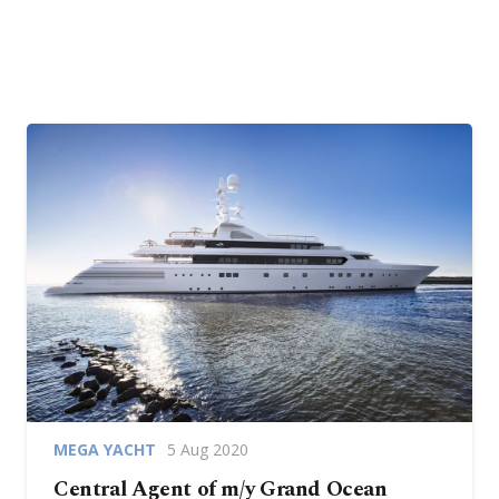
MEGA YACHT
5 Aug 2020
Central Agent of m/y Grand Ocean