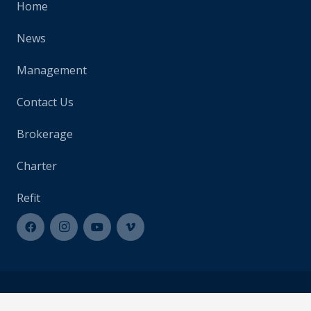
Home
News
Management
Contact Us
Brokerage
Charter
Refit