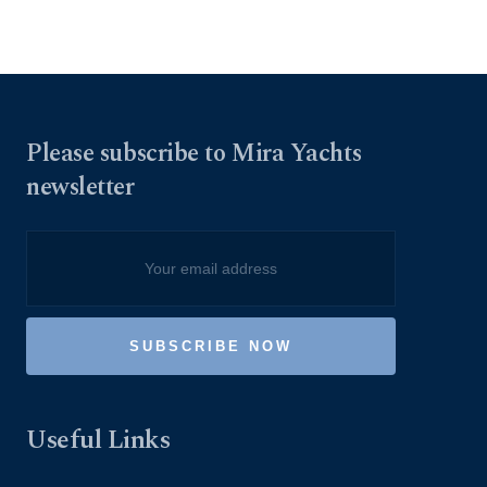
Please subscribe to Mira Yachts
newsletter
Useful Links