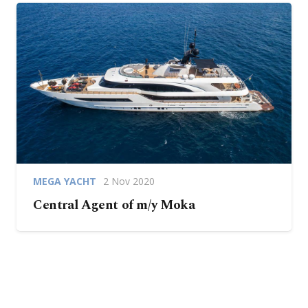
MEGA YACHT
2 Nov 2020
Central Agent of m/y Moka