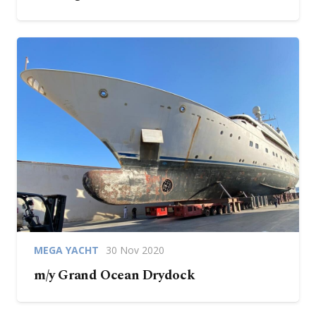
MEGA YACHT
30 Nov 2020
m/y Grand Ocean Drydock