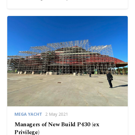
MEGA YACHT
2 May 2021
Managers of New Build P430 (ex
Privilege)