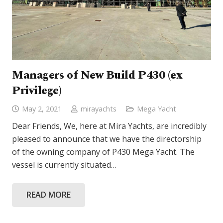
Managers of New Build P430 (ex
Privilege)
May 2, 2021
mirayachts
Mega Yacht
Dear Friends, We, here at Mira Yachts, are incredibly
pleased to announce that we have the directorship
of the owning company of P430 Mega Yacht. The
vessel is currently situated…
READ MORE