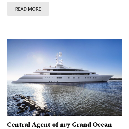
READ MORE
Central Agent of m/y Grand Ocean