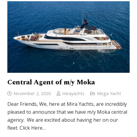
Central Agent of m/y Moka
November 2, 2020
mirayachts
Mega Yacht
Dear Friends, We, here at Mira Yachts, are incredibly
pleased to announce that we have m/y Moka central
agency. We are excited about having her on our
fleet. Click Here…