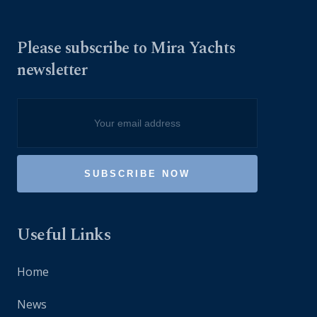
Please subscribe to Mira Yachts
newsletter
Useful Links
Home
News