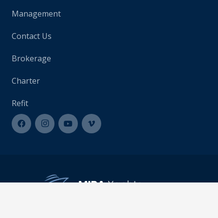
Management
Contact Us
Brokerage
Charter
Refit
info@mirayachts.com