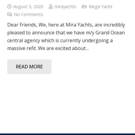
August 5, 2020
mirayachts
Mega Yacht
No Comments
Dear Friends, We, here at Mira Yachts, are incredibly
pleased to announce that we have m/y Grand Ocean
central agency which is currently undergoing a
massive refit. We are excited about…
READ MORE