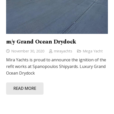
m/y Grand Ocean Drydock
November 30, 2020
mirayachts
Mega Yacht
Mira Yachts is proud to announce the ignition of the
refit works at Spanopoulos Shipyards. Luxury Grand
Ocean Drydock
READ MORE